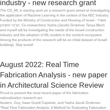
industry - new research grant
The CD_ML is starting work an a research grant aimed at investigating
the application of Machine Learning in the context of the AEC Industry.
Funded by the Ministry of Construction and Housing of Israel - משרד
הבינוי והשיכון. Co-researchers Yasha (Jacob) Grobman Tanya Bloch
and myself will be investigating the needs of the Israeli construction
industry and the adoption of ML models in the contech ecosystem.
Among the products of the research will be an initial dataset of Israeli
buildings. Stay tuned!
August 2022: Real Time
Fabrication Analysis - new paper
in Architectural Science Review
Proud to present the most recent paper of the fabrication
rationalization research arc:
Austern, Guy, Isaac Guedi Capeluto, and Yasha Jacob Grobman.
“Real-Time Fabrication Analysis: A Method for Evaluating Fabrication