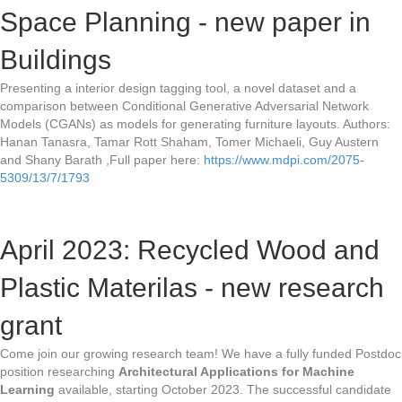
Space Planning - new paper in
Buildings
Presenting a interior design tagging tool, a novel dataset and a
comparison between Conditional Generative Adversarial Network
Models (CGANs) as models for generating furniture layouts. Authors:
Hanan Tanasra, Tamar Rott Shaham, Tomer Michaeli, Guy Austern
and Shany Barath ,Full paper here:
https://www.mdpi.com/2075-
5309/13/7/1793
April 2023: Recycled Wood and
Plastic Materilas - new research
grant
Come join our growing research team! We have a fully funded Postdoc
position researching
Architectural Applications for Machine
Learning
available, starting October 2023. The successful candidate