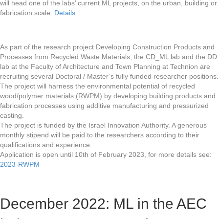
will head one of the labs’ current ML projects, on the urban, building or
fabrication scale.
Details
As part of the research project Developing Construction Products and
Processes from Recycled Waste Materials, the CD_ML lab and the DD
lab at the Faculty of Architecture and Town Planning at Technion are
recruiting several Doctoral / Master’s fully funded researcher positions.
The project will harness the environmental potential of recycled
wood/polymer materials (RWPM) by developing building products and
fabrication processes using additive manufacturing and pressurized
casting.
The project is funded by the Israel Innovation Authority. A generous
monthly stipend will be paid to the researchers according to their
qualifications and experience.
Application is open until 10th of February 2023, for more details see:
2023-RWPM
December 2022: ML in the AEC