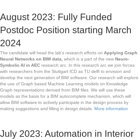
August 2023: Fully Funded
Postdoc Position starting March
2024
The candidate will head the lab’s research efforts on
Applying Graph
Neural Networks on BIM data,
which is a part of the new
Neuro-
Symbolic AI in AEC
research arc. In this research arc we join forces
with researchers from the Stuttgart ICD as TU delft to envision and
develop the next generation of BIM software. Our research will explore
the use of Graph based Machine Learning models on Knowledge
Graph representations derived from BIM files. We will use these
models as the basis for a BIM autocomplete mechanism, which will
allow BIM software to actively participate in the design process by
making suggestions and filling in design details.
More information
July 2023: Automation in Interior