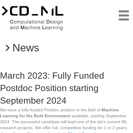
News
Teaching
March 2023: Fully Funded
Postdoc Position starting
September 2024
We have a fully funded Postdoc position in the field of
Machine
Learning for the Built Environment
available, starting September
2024. The successful candidate will lead one of the lab’s current ML
research projects. We offer full, competitive funding for 1 or 2 years,