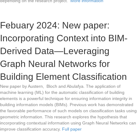
depending on the research project.
More information
Febuary 2024: New paper:
Incorporating Context into BIM-
Derived Data—Leveraging
Graph Neural Networks for
Building Element Classification
New paper by Austern, Bloch and Abulafya. The application of
machine learning (ML) for the automatic classification of building
elements is a powerful technique for ensuring information integrity in
building information models (BIMs). Previous work has demonstrated
the favorable performance of such models on classification tasks using
geometric information. This research explores the hypothesis that
incorporating contextual information using Graph Neural Networks can
improve classification accuracy.
Full paper