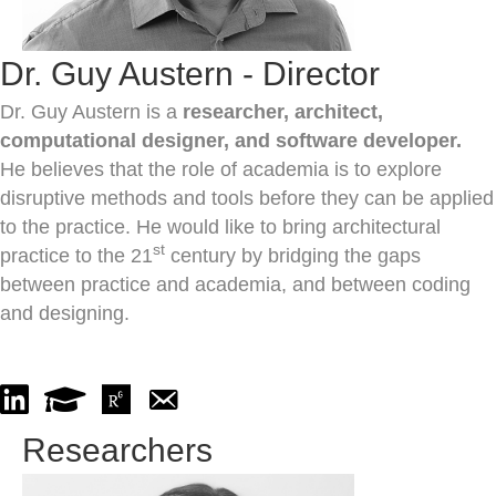
Dr. Guy Austern - Director
Dr. Guy Austern is a
researcher, architect,
computational designer, and software developer.
He believes that the role of academia is to explore
disruptive methods and tools before they can be applied
to the practice. He would like to bring architectural
st
practice to the 21
century by bridging the gaps
between practice and academia, and between coding
and designing.
Go to Linked In
Go to GoogleScholar
Go to ResearchGate
Send an email to Dr. Guy Austern
Researchers