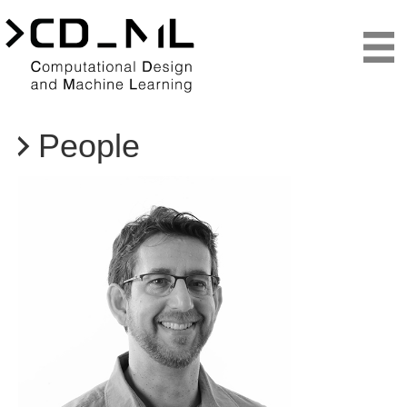
People
Teaching